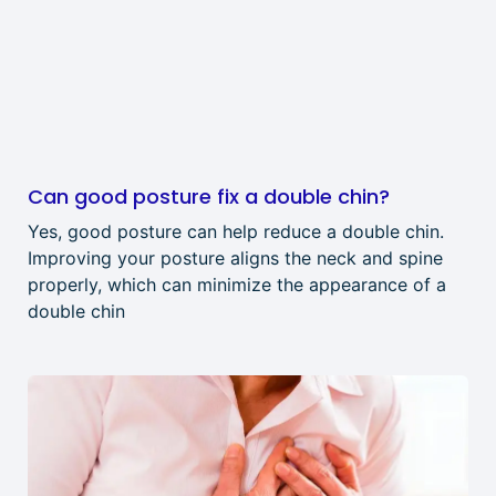
Can good posture fix a double chin?
Yes, good posture can help reduce a double chin.
Improving your posture aligns the neck and spine
properly, which can minimize the appearance of a
double chin