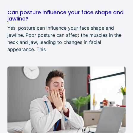
Can posture influence your face shape and
jawline?
Yes, posture can influence your face shape and
jawline. Poor posture can affect the muscles in the
neck and jaw, leading to changes in facial
appearance. This