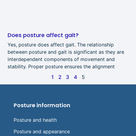
Does posture affect gait?
Yes, posture does affect gait. The relationship
between posture and gait is significant as they are
interdependent components of movement and
stability. Proper posture ensures the alignment
1
2
3
4
5
Posture information
Posture and health
Posture and appearance