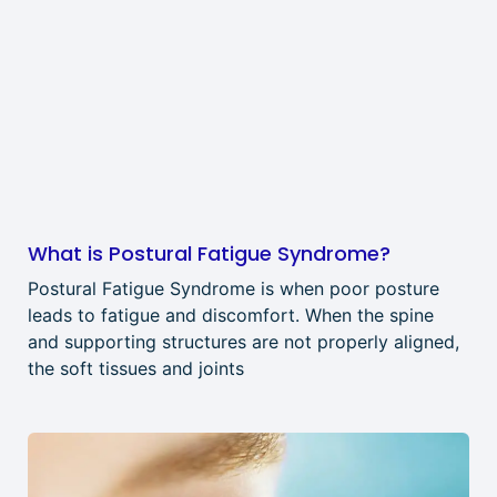
What is Postural Fatigue Syndrome?
Postural Fatigue Syndrome is when poor posture
leads to fatigue and discomfort. When the spine
and supporting structures are not properly aligned,
the soft tissues and joints