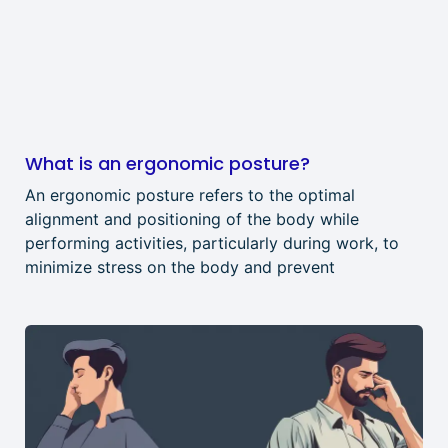
What is an ergonomic posture?
An ergonomic posture refers to the optimal
alignment and positioning of the body while
performing activities, particularly during work, to
minimize stress on the body and prevent