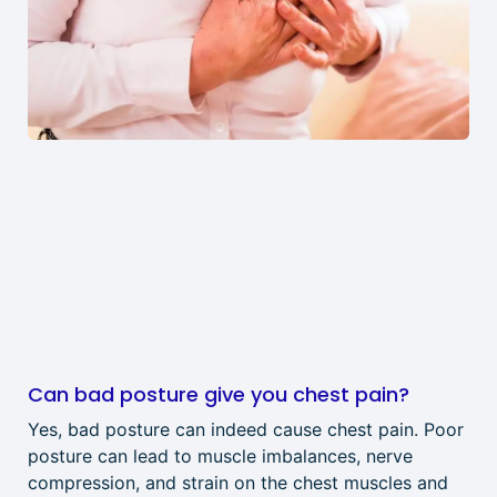
Can bad posture give you chest pain?
Yes, bad posture can indeed cause chest pain. Poor
posture can lead to muscle imbalances, nerve
compression, and strain on the chest muscles and