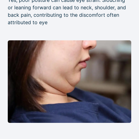
Yes, poor posture can cause eye strain. Slouching
or leaning forward can lead to neck, shoulder, and
back pain, contributing to the discomfort often
attributed to eye