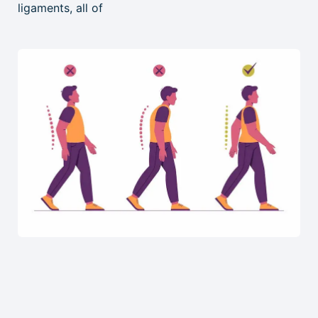
ligaments, all of