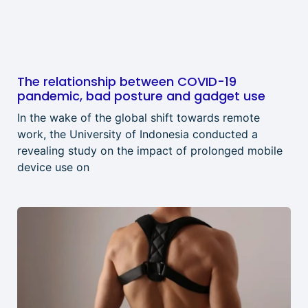
The relationship between COVID-19
pandemic, bad posture and gadget use
In the wake of the global shift towards remote
work, the University of Indonesia conducted a
revealing study on the impact of prolonged mobile
device use on