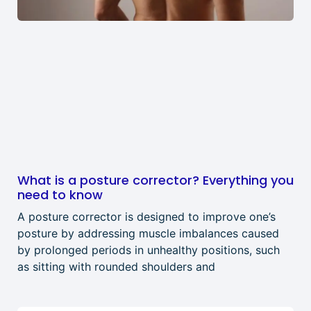
What is a posture corrector? Everything you
need to know
A posture corrector is designed to improve one’s
posture by addressing muscle imbalances caused
by prolonged periods in unhealthy positions, such
as sitting with rounded shoulders and