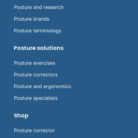
Posture and research
Posture brands
Posture terminology
Posture solutions
Posture exercises
Posture correctors
Posture and ergonomics
Posture specialists
Shop
Posture corrector