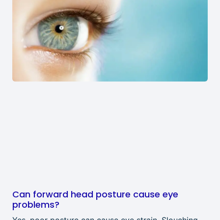
Can forward head posture cause eye
problems?