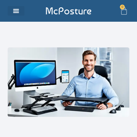
0
McPosture