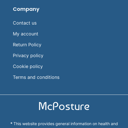
Company
Contact us
My account
Return Policy
Privacy policy
Cookie policy
Terms and conditions
McPosture
*
This website provides general information on health and