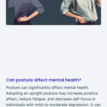
Can posture affect mental health?
Posture can significantly affect mental health.
Adopting an upright posture may increase positive
affect, reduce fatigue, and decrease self-focus in
individuals with mild-to-moderate depression. It can