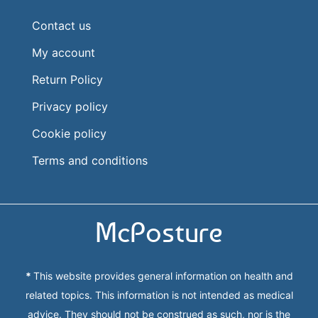
Contact us
My account
Return Policy
Privacy policy
Cookie policy
Terms and conditions
McPosture
*
This website provides general information on health and
related topics. This information is not intended as medical
advice. They should not be construed as such, nor is the