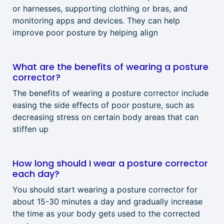
or harnesses, supporting clothing or bras, and
monitoring apps and devices. They can help
improve poor posture by helping align
What are the benefits of wearing a posture
corrector?
The benefits of wearing a posture corrector include
easing the side effects of poor posture, such as
decreasing stress on certain body areas that can
stiffen up
How long should I wear a posture corrector
each day?
You should start wearing a posture corrector for
about 15-30 minutes a day and gradually increase
the time as your body gets used to the corrected