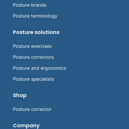
Posture brands
Posture terminology
Posture solutions
Posture exercises
Posture correctors
Posture and ergonomics
Posture specialists
Shop
Posture corrector
Company