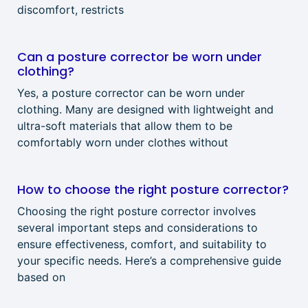
discomfort, restricts
Can a posture corrector be worn under
clothing?
Yes, a posture corrector can be worn under
clothing. Many are designed with lightweight and
ultra-soft materials that allow them to be
comfortably worn under clothes without
How to choose the right posture corrector?
Choosing the right posture corrector involves
several important steps and considerations to
ensure effectiveness, comfort, and suitability to
your specific needs. Here’s a comprehensive guide
based on