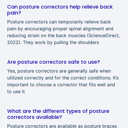
Can posture correctors help relieve back
pain?
Posture correctors can temporarily relieve back
pain by encouraging proper spinal alignment and
reducing strain on the back muscles (ScienceDirect,
2022). They work by pulling the shoulders
Are posture correctors safe to use?
Yes, posture correctors are generally safe when
utilized correctly and for the correct conditions. It’s
important to choose a corrector that fits well and
to use it
What are the different types of posture
correctors available?
Posture correctors are available as posture braces