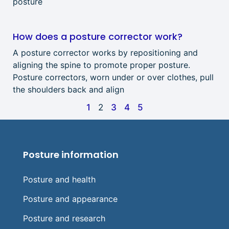
posture
How does a posture corrector work?
A posture corrector works by repositioning and
aligning the spine to promote proper posture.
Posture correctors, worn under or over clothes, pull
the shoulders back and align
1
2
3
4
5
Posture information
Posture and health
Posture and appearance
Posture and research