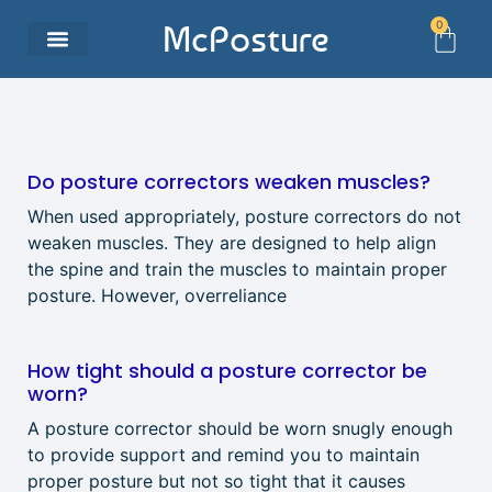
0
McPosture
Do posture correctors weaken muscles?
When used appropriately, posture correctors do not
weaken muscles. They are designed to help align
the spine and train the muscles to maintain proper
posture. However, overreliance
How tight should a posture corrector be
worn?
A posture corrector should be worn snugly enough
to provide support and remind you to maintain
proper posture but not so tight that it causes