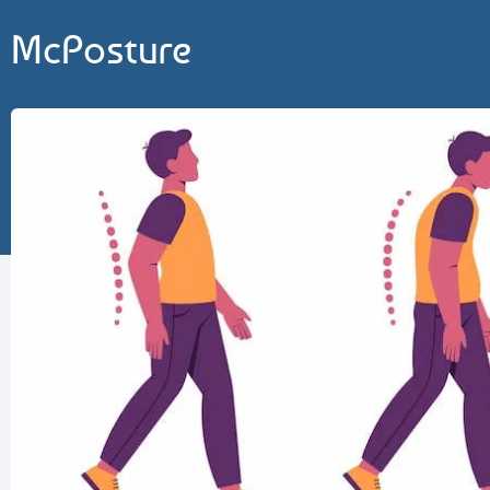
McPosture