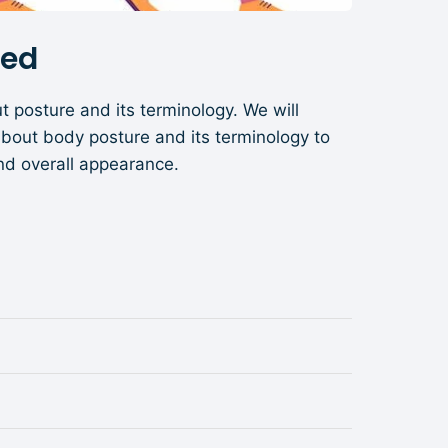
ned
t posture and its terminology. We will
about body posture and its terminology to
nd overall appearance.