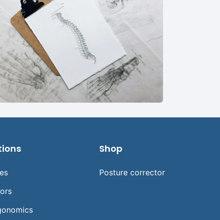
tions
Shop
ses
Posture corrector
tors
gonomics