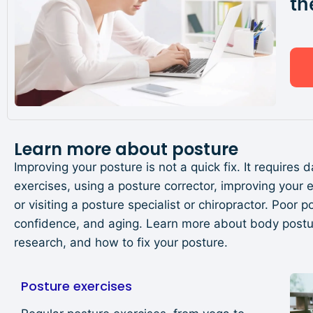
th
Learn more about posture
Improving your posture is not a quick fix. It requires 
exercises, using a posture corrector, improving your
or visiting a posture specialist or chiropractor. Poor
confidence, and aging. Learn more about body posture
research, and how to fix your posture.
Posture exercises