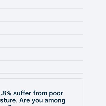
.8% suffer from poor
sture. Are you among