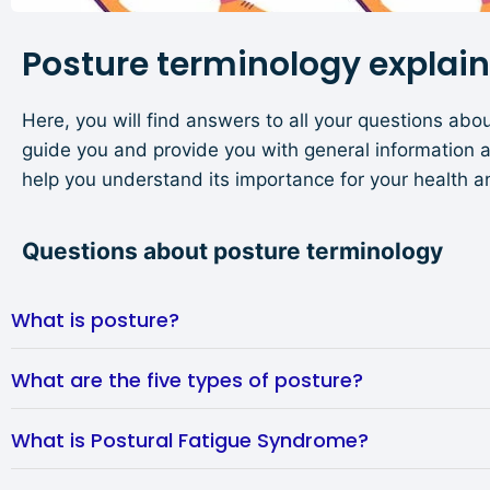
Posture terminology explai
Here, you will find answers to all your questions abou
guide you and provide you with general information 
help you understand its importance for your health a
Questions about posture terminology
What is posture?
What are the five types of posture?
What is Postural Fatigue Syndrome?