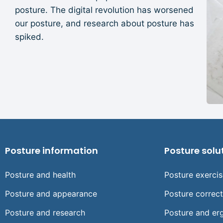
posture. The digital revolution has worsened
our posture, and research about posture has
spiked.
Posture information
Posture solu
Posture and health
Posture exerci
Posture and appearance
Posture correc
Posture and research
Posture and er