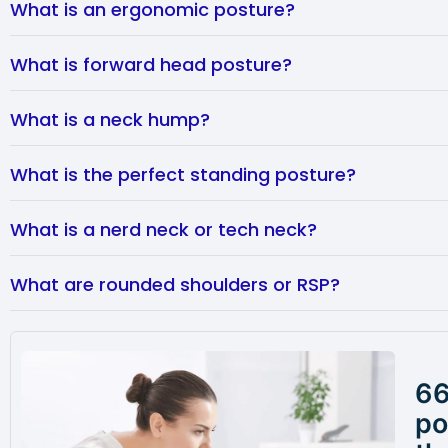
What is an ergonomic posture?
What is forward head posture?
What is a neck hump?
What is the perfect standing posture?
What is a nerd neck or tech neck?
What are rounded shoulders or RSP?
66
po