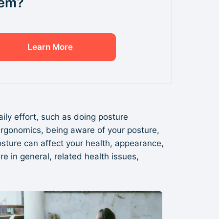
em?
Learn More
daily effort, such as doing posture
 ergonomics, being aware of your posture,
 posture can affect your health, appearance,
 in general, related health issues,