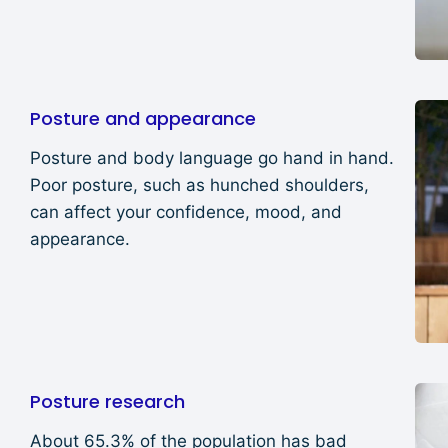
Posture and appearance
Posture and body language go hand in hand.
Poor posture, such as hunched shoulders,
can affect your confidence, mood, and
appearance.
Posture research
About 65.3% of the population has bad