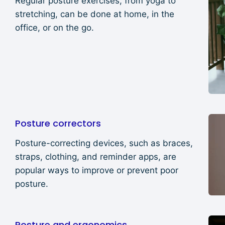
Regular posture exercises, from yoga to
stretching, can be done at home, in the
office, or on the go.
Posture correctors
Posture-correcting devices, such as braces,
straps, clothing, and reminder apps, are
popular ways to improve or prevent poor
posture.
Posture and ergonomics