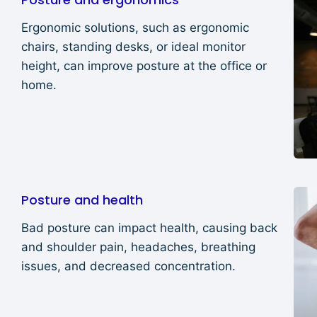
Ergonomic solutions, such as ergonomic
chairs, standing desks, or ideal monitor
height, can improve posture at the office or
home.
Posture and health
Bad posture can impact health, causing back
and shoulder pain, headaches, breathing
issues, and decreased concentration.