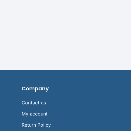
Company
Contact us
My account
Return Policy