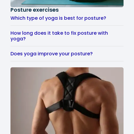
Posture exercises
Which type of yoga is best for posture?
How long does it take to fix posture with
yoga?
Does yoga improve your posture?