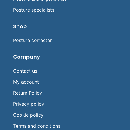
Posture specialists
Shop
Posture corrector
Company
Contact us
My account
Return Policy
Privacy policy
Cookie policy
Terms and conditions