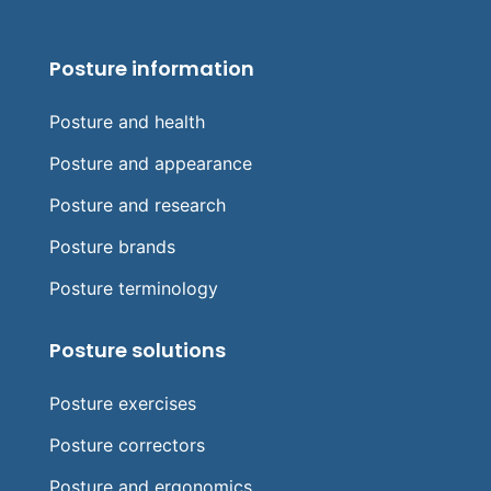
Posture information
Posture and health
Posture and appearance
Posture and research
Posture brands
Posture terminology
Posture solutions
Posture exercises
Posture correctors
Posture and ergonomics