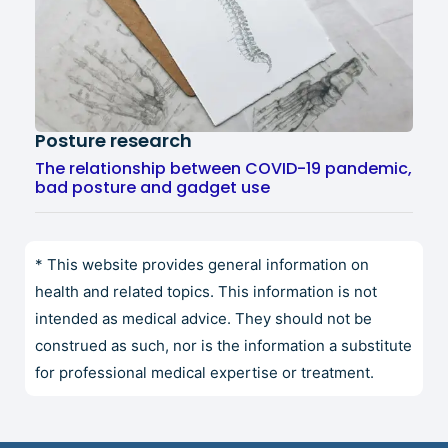
Posture research
The relationship between COVID-19 pandemic,
bad posture and gadget use
* This website provides general information on
health and related topics. This information is not
intended as medical advice. They should not be
construed as such, nor is the information a substitute
for professional medical expertise or treatment.