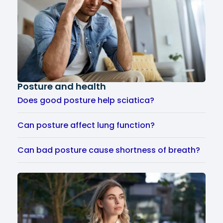
Posture and health
Does good posture help sciatica?
Can posture affect lung function?
Can bad posture cause shortness of breath?