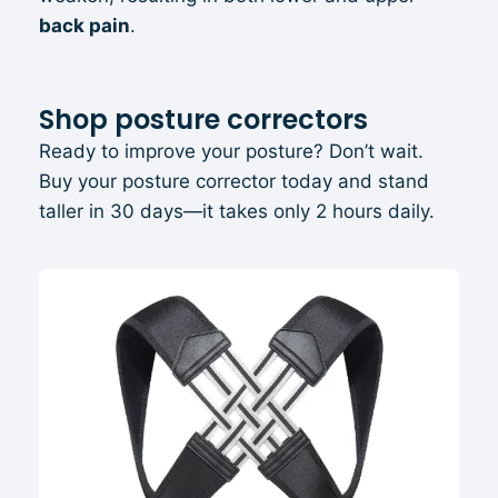
back pain
.
Shop posture correctors
Ready to improve your posture? Don’t wait.
Buy your posture corrector today and stand
taller in 30 days—it takes only 2 hours daily.