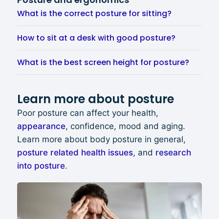
What is the correct posture for sitting?
How to sit at a desk with good posture?
What is the best screen height for posture?
Learn more about posture
Poor posture can affect your health,
appearance
, confidence, mood and aging.
Learn more about body posture in general,
posture related health issues
, and
research
into posture
.