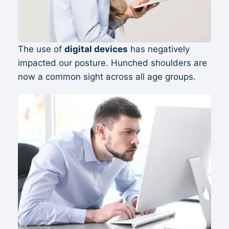
The use of
digital devices
has negatively
impacted our posture. Hunched shoulders are
now a common sight across all age groups.