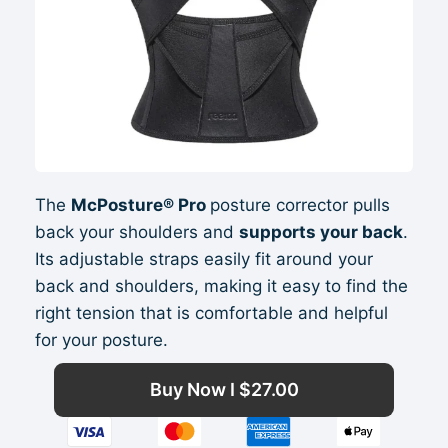
The
McPosture® Pro
posture corrector pulls
back your shoulders and
supports your back
.
Its adjustable straps easily fit around your
back and shoulders, making it easy to find the
right tension that is comfortable and helpful
for your posture.
Buy Now I
$
27.00