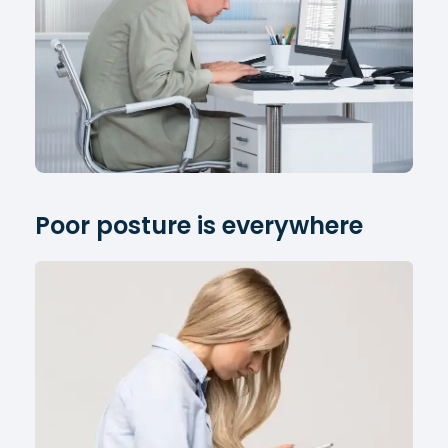
Poor posture is everywhere