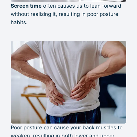
Screen time
often causes us to lean forward
without realizing it, resulting in poor posture
habits.
Poor posture can cause your back muscles to
weaken, resulting in both lower and upper