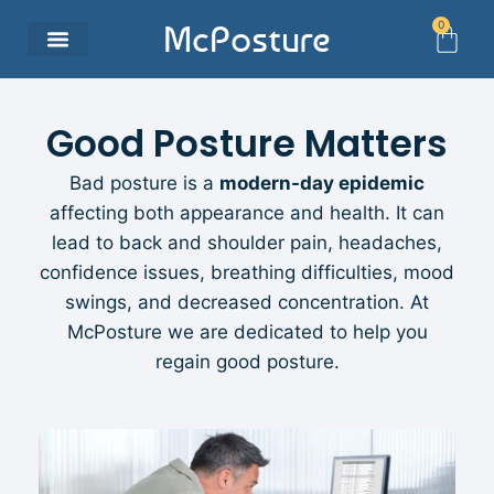
0
McPosture
Good Posture Matters
Bad posture is a
modern-day epidemic
affecting both appearance and health. It can
lead to back and shoulder pain, headaches,
confidence issues, breathing difficulties, mood
swings, and decreased concentration. At
McPosture we are dedicated to help you
regain good posture.