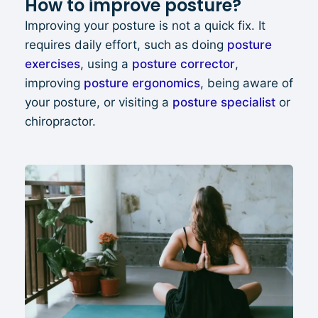
How to improve posture?
Improving your posture is not a quick fix. It
requires daily effort, such as doing
p
osture
exercises
, using a
posture
correc
tor
,
improving
posture ergonomics
, being aware of
your posture, or visiting a
posture specialist
or
chiropractor.