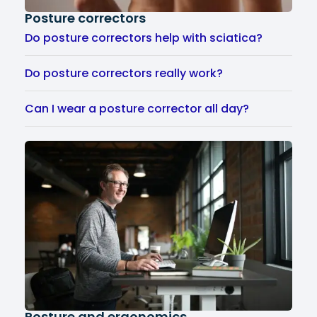
Posture correctors
Do posture correctors help with sciatica?
Do posture correctors really work?
Can I wear a posture corrector all day?
Posture and ergonomics