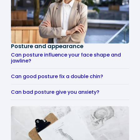
Posture and appearance
Can posture influence your face shape and
jawline?
Can good posture fix a double chin?
Can bad posture give you anxiety?