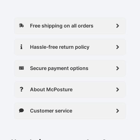
Free shipping on all orders
Hassle-free return policy
Secure payment options
About McPosture
Customer service