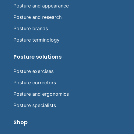
Posture and appearance
Posture and research
Posture brands
Posture terminology
Posture solutions
Posture exercises
Posture correctors
Posture and ergonomics
Posture specialists
Shop