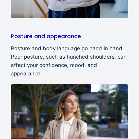
Posture and appearance
Posture and body language go hand in hand.
Poor posture, such as hunched shoulders, can
affect your confidence, mood, and
appearance.