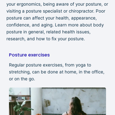
your ergonomics, being aware of your posture, or
visiting a posture specialist or chiropractor. Poor
posture can affect your health, appearance,
confidence, and aging. Learn more about body
posture in general, related health issues,
research, and how to fix your posture.
Posture exercises
Regular posture exercises, from yoga to
stretching, can be done at home, in the office,
or on the go.