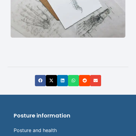
Posture information
Posture and health