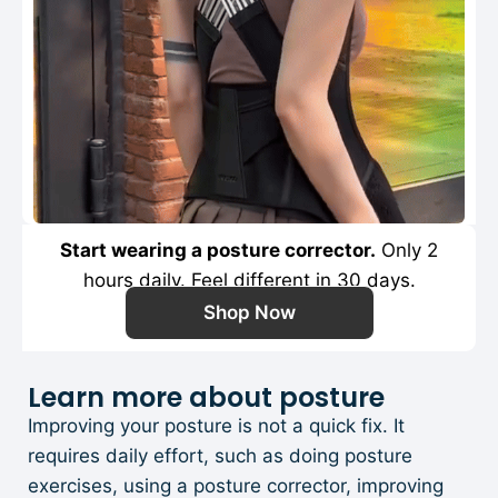
Start wearing a posture corrector.
Only 2
hours daily. Feel different in 30 days.
Shop Now
Learn more about posture
Improving your posture is not a quick fix. It
requires daily effort, such as doing posture
exercises, using a posture corrector, improving