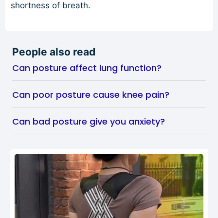
shortness of breath.
People also read
Can posture affect lung function?
Can poor posture cause knee pain?
Can bad posture give you anxiety?