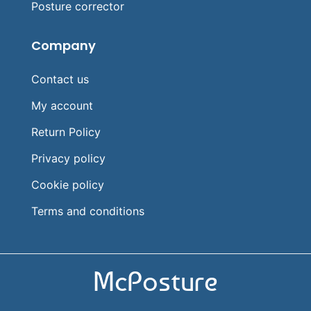
Posture corrector
Company
Contact us
My account
Return Policy
Privacy policy
Cookie policy
Terms and conditions
McPosture