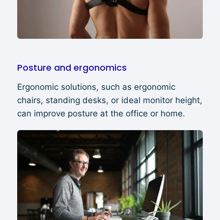
Posture and ergonomics
Ergonomic solutions, such as ergonomic
chairs, standing desks, or ideal monitor height,
can improve posture at the office or home.