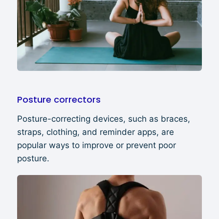
Posture correctors
Posture-correcting devices, such as braces,
straps, clothing, and reminder apps, are
popular ways to improve or prevent poor
posture.