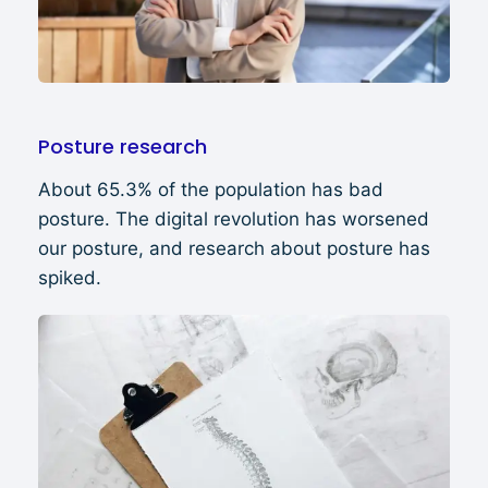
Posture research
About 65.3% of the population has bad
posture. The digital revolution has worsened
our posture, and research about posture has
spiked.