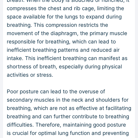
breath. When the body is slouched or hunched, it
compresses the chest and rib cage, limiting the
space available for the lungs to expand during
breathing. This compression restricts the
movement of the diaphragm, the primary muscle
responsible for breathing, which can lead to
inefficient breathing patterns and reduced air
intake. This inefficient breathing can manifest as
shortness of breath, especially during physical
activities or stress.
Poor posture can lead to the overuse of
secondary muscles in the neck and shoulders for
breathing, which are not as effective at facilitating
breathing and can further contribute to breathing
difficulties. Therefore, maintaining good posture
is crucial for optimal lung function and preventing