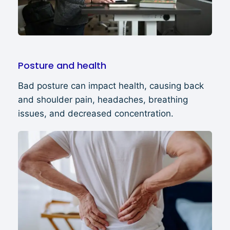
Posture and health
Bad posture can impact health, causing back
and shoulder pain, headaches, breathing
issues, and decreased concentration.