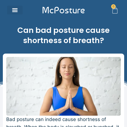
0
McPosture
Can bad posture cause
shortness of breath?
Bad posture can indeed cause shortness of