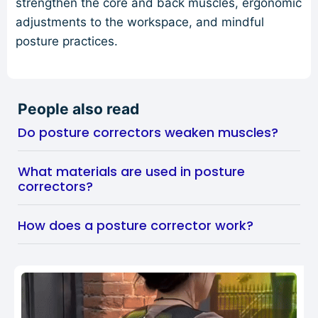
strengthen the core and back muscles, ergonomic
adjustments to the workspace, and mindful
posture practices.
People also read
Do posture correctors weaken muscles?
What materials are used in posture
correctors?
How does a posture corrector work?