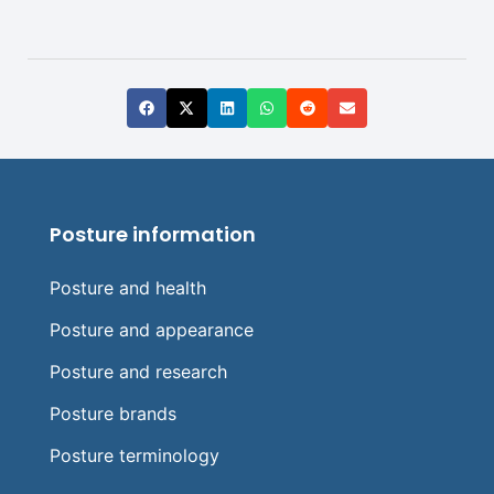
Posture information
Posture and health
Posture and appearance
Posture and research
Posture brands
Posture terminology