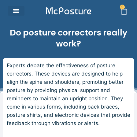
0
McPosture
Do posture correctors really
work?
Experts debate the effectiveness of posture
correctors. These devices are designed to help
align the spine and shoulders, promoting better
posture by providing physical support and
reminders to maintain an upright position. They
come in various forms, including back braces,
posture shirts, and electronic devices that provide
feedback through vibrations or alerts.