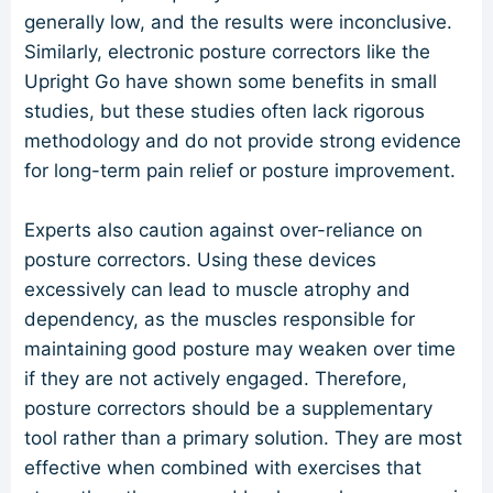
generally low, and the results were inconclusive.
Similarly, electronic posture correctors like the
Upright Go have shown some benefits in small
studies, but these studies often lack rigorous
methodology and do not provide strong evidence
for long-term pain relief or posture improvement.
Experts also caution against over-reliance on
posture correctors. Using these devices
excessively can lead to muscle atrophy and
dependency, as the muscles responsible for
maintaining good posture may weaken over time
if they are not actively engaged. Therefore,
posture correctors should be a supplementary
tool rather than a primary solution. They are most
effective when combined with exercises that