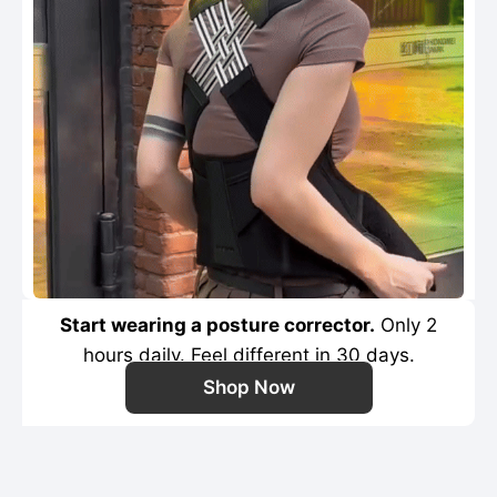
Start wearing a posture corrector.
Only 2
hours daily. Feel different in 30 days.
Shop Now