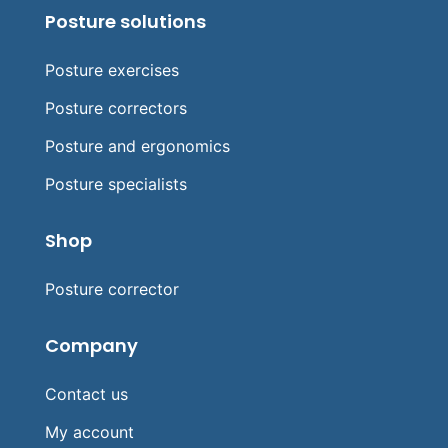
Posture solutions
Posture exercises
Posture correctors
Posture and ergonomics
Posture specialists
Shop
Posture corrector
Company
Contact us
My account