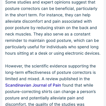
Some studies and expert opinions suggest that
posture correctors can be beneficial, particularly
in the short term. For instance, they can help
alleviate discomfort and pain associated with
poor posture by reducing strain on the back and
neck muscles. They also serve as a constant
reminder to maintain good posture, which can be
particularly useful for individuals who spend long
hours sitting at a desk or using electronic devices.
However, the scientific evidence supporting the
long-term effectiveness of posture correctors is
limited and mixed. A review published in the
Scandinavian Journal of Pain
found that while
posture-correcting shirts can change a person’s
posture and potentially alleviate pain and
discomfort, the quality of the studies was