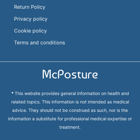
Return Policy
Privacy policy
Cookie policy
Terms and conditions
McPosture
*
This website provides general information on health and
related topics. This information is not intended as medical
advice. They should not be construed as such, nor is the
information a substitute for professional medical expertise or
treatment.