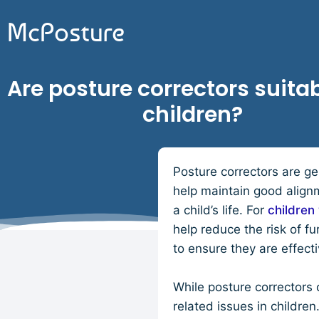
McPosture
Are posture correctors suitab
children?
Posture correctors are ge
help maintain good align
a child’s life. For
children 
help reduce the risk of f
to ensure they are effect
While posture correctors c
related issues in childr