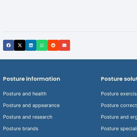
Posture information
Posture solu
Posture and health
Posture exerci
Posture and appearance
Posture correc
Posture and research
Posture and er
Posture brands
Posture special