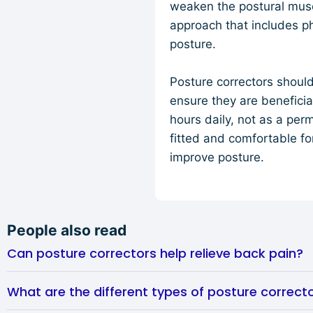
weaken the postural muscl
approach that includes p
posture.
Posture correctors shoul
ensure they are benefici
hours daily, not as a per
fitted and comfortable fo
improve posture.
People also read
Can posture correctors help relieve back pain?
What are the different types of posture correcto