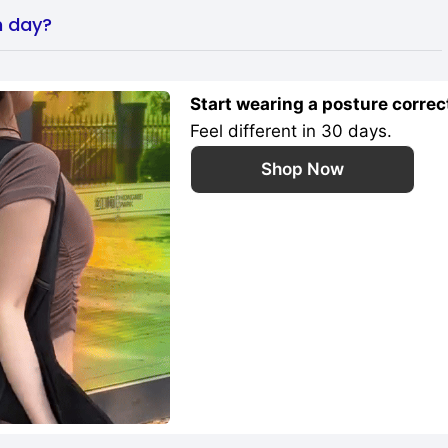
h day?
Start wearing a posture correc
Feel different in 30 days.
Shop Now