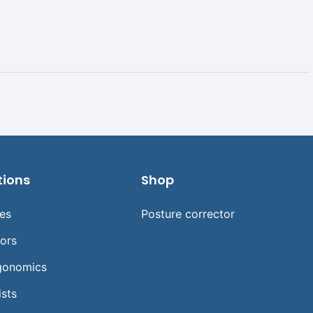
tions
Shop
ses
Posture corrector
tors
gonomics
ists