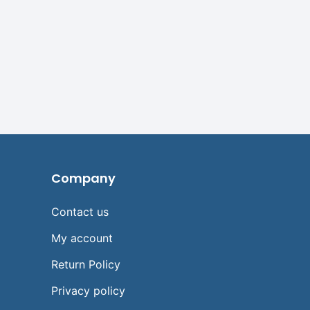
Company
Contact us
My account
Return Policy
Privacy policy