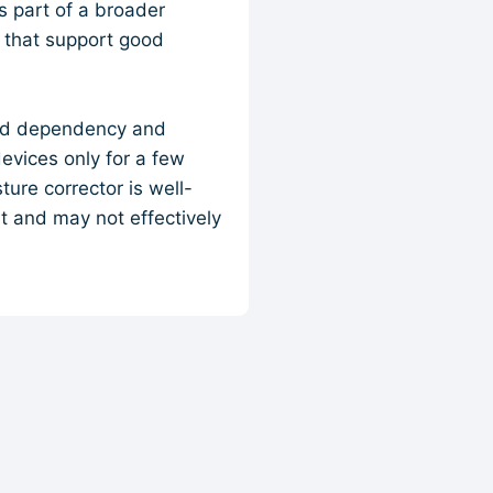
s part of a broader
s that support good
void dependency and
evices only for a few
ure corrector is well-
rt and may not effectively