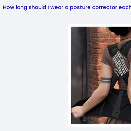
How long should I wear a posture corrector eac