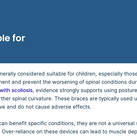
le for
nerally considered suitable for children, especially thos
ment and prevent the worsening of spinal conditions du
with scoliosis
, evidence strongly supports using posture
urther spinal curvature. These braces are typically used
ive and do not cause adverse effects.
an benefit specific conditions, they are not a universal s
en. Over-reliance on these devices can lead to muscle d