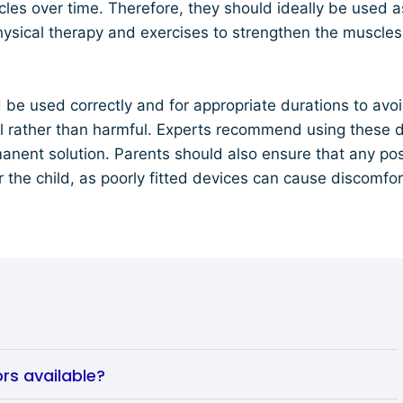
es over time. Therefore, they should ideally be used a
hysical therapy and exercises to strengthen the muscle
d be used correctly and for appropriate durations to a
al rather than harmful. Experts recommend using these d
manent solution. Parents should also ensure that any post
r the child, as poorly fitted devices can cause discomfo
rs available?