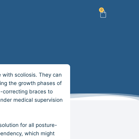
0
e with scoliosis. They can
ring the growth phases of
-correcting braces to
 under medical supervision
olution for all posture-
ependency, which might