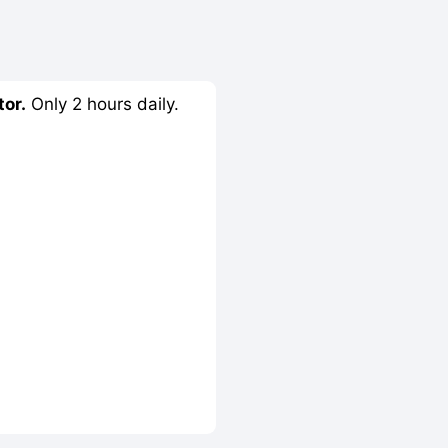
tor.
Only 2 hours daily.