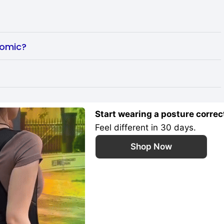
nomic?
Start wearing a posture correc
Feel different in 30 days.
Shop Now