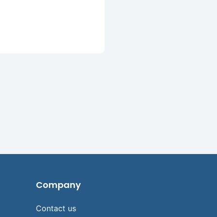
Company
Contact us