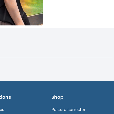
tions
Shop
ses
Posture corrector