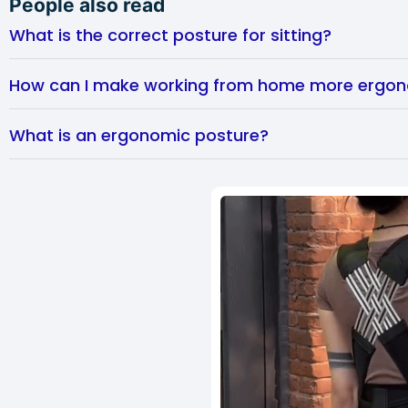
People also read
What is the correct posture for sitting?
How can I make working from home more ergo
What is an ergonomic posture?