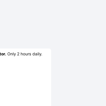
tor.
Only 2 hours daily.