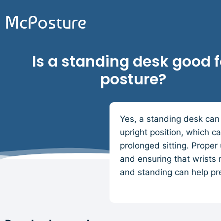
McPosture
Is a standing desk good f
posture?
Yes, a standing desk can 
upright position, which c
prolonged sitting. Proper
and ensuring that wrists 
and standing can help pr