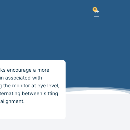
0
esks encourage a more
in associated with
 the monitor at eye level,
lternating between sitting
 alignment.