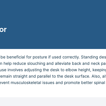
or
be beneficial for posture if used correctly. Standing d
an help reduce slouching and alleviate back and neck pa
 use involves adjusting the desk to elbow height, keeping
remain straight and parallel to the desk surface. Also, a
event musculoskeletal issues and promote better spinal