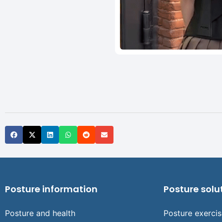
Posture information
Posture solu
Posture and health
Posture exerci