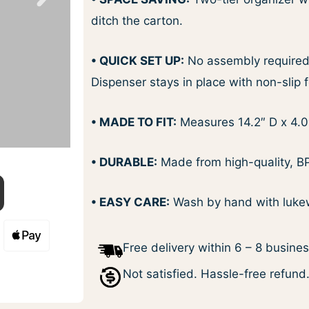
ditch the carton.
• QUICK SET UP:
No assembly required, 
Dispenser stays in place with non-slip f
• MADE TO FIT:
Measures 14.2″ D x 4.0
• DURABLE:
Made from high-quality, BPA
• EASY CARE:
Wash by hand with lukew
Free delivery within 6 – 8 busine
Not satisfied. Hassle-free refund