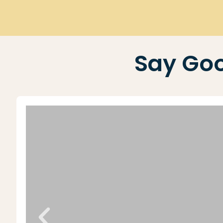
Say Goo