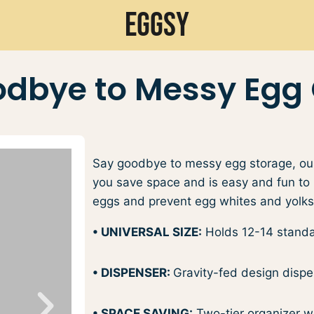
Eggsy
dbye to Messy Egg
Say goodbye to messy egg storage, our
you save space and is easy and fun to u
eggs and prevent egg whites and yolks 
• UNIVERSAL SIZE:
Holds 12-14 standar
• DISPENSER:
Gravity-fed design dispen
• SPACE SAVING:
Two-tier organizer wit