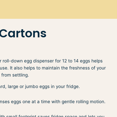
 Cartons
 roll-down egg dispenser for 12 to 14 eggs helps
se. It also helps to maintain the freshness of your
from settling.
d, large or jumbo eggs ​in your fridge.
ses eggs​ one at a time with gentle rolling motion.
h small footprint saves fridge space​​ and lets you