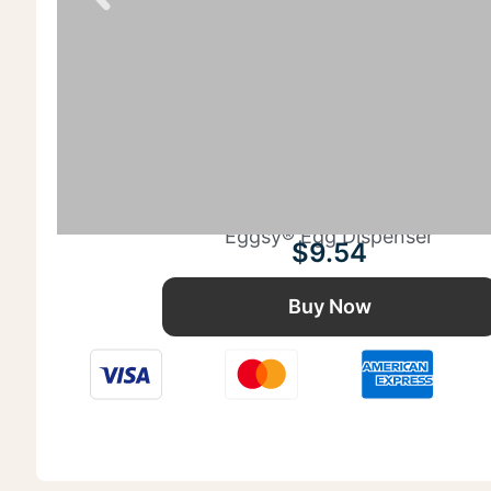
Eggsy® Egg Dispenser
$
9.54
Buy Now