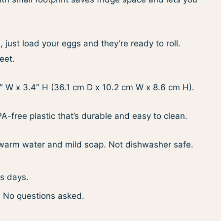
just load your eggs and they’re ready to roll.
eet.
″ W x 3.4″ H (36.1 cm D x 10.2 cm W x 8.6 cm H).
-free plastic that’s durable and easy to clean.
arm water and mild soap. Not dishwasher safe.
ss days.
. No questions asked.